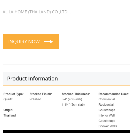
ALILA HOME (THAILAND) CO.,LTD...
INQUIRY NOW
Product Information