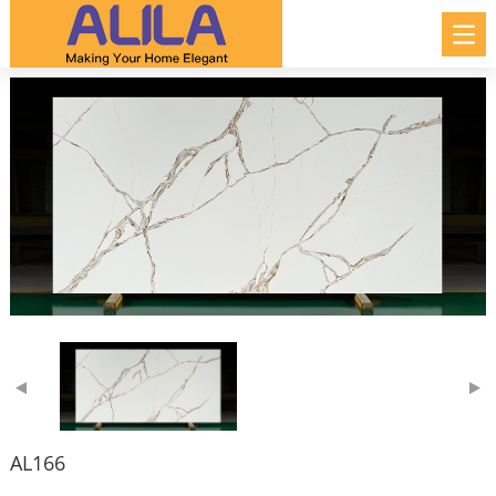
AL166