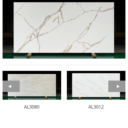
AL3080
AL3012