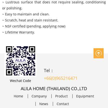
~ Lustrous surface that does not require sealing, conditioning
or polishing.
~ Easy to maintain and clean.
~ Scratch, heat and stain resistant.
~ NSF certified (pending, applying now)
~ Lifetime Warranty.
Tel：
+66(0)965216471
Wechat Code
ALILA HOME (THAILAND) CO.,LTD
Home
Company
Product
Equipment
News
Contact