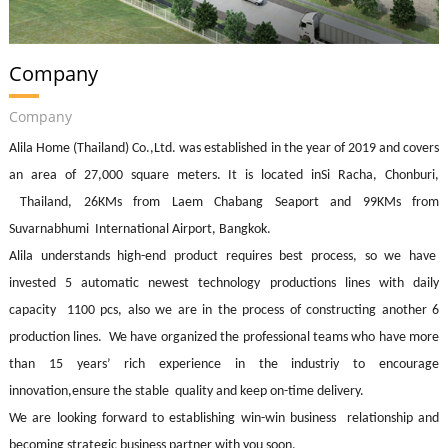
Company
Company
Alila Home
(Thailand) Co.,Ltd. was established in the year of 2019 and covers
an area of 27,000 square meters. It is located inSi Racha, Chonburi,
Thailand, 26KMs from Laem Chabang Seaport and 99KMs from
Suvarnabhumi International Airport, Bangkok.
Alila understands high-end product requires best process, so we have
invested 5 automatic newest technology productions lines with daily
capacity 1100 pcs, also we are in the process of constructing another 6
production lines. We have organized the professional teams who have more
than 15 years’ rich experience in the industriy to encourage
innovation,ensure
the stable quality and keep on-time delivery.
We are looking forward to establishing win-win business relationship and
becoming strategic business partner with you soon.