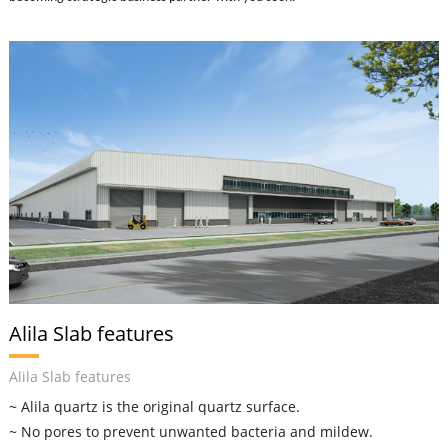
Alila Slab features
Alila Slab features
~ Alila quartz is the original quartz surface.
~ No pores to prevent unwanted bacteria and mildew.