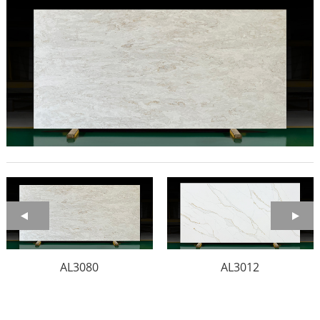
AL3080
AL3012