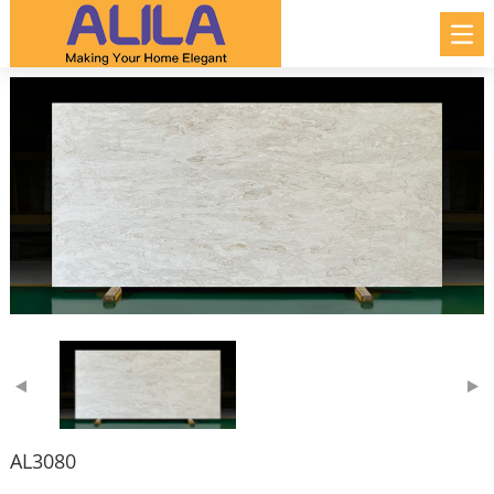
AL3080