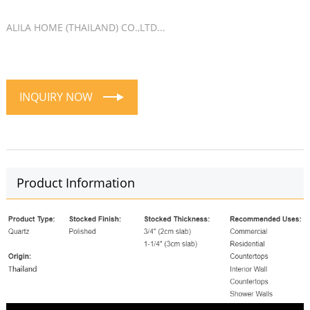
ALILA HOME (THAILAND) CO.,LTD...
INQUIRY NOW
Product Information