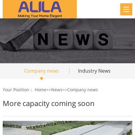
Company news
Industry News
Your Position：
Home
>>
News
>>
Company news
More capacity coming soon