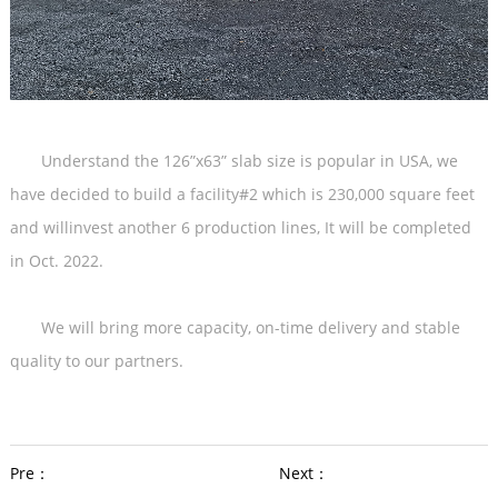
Understand the 126”x63” slab size is popular in USA, we
have decided to build a facility#2 which is 230,000 square feet
and willinvest another 6 production lines, It will be completed
in Oct. 2022.
We will bring more capacity, on-time delivery and stable
quality to our partners.
Pre：
Next：